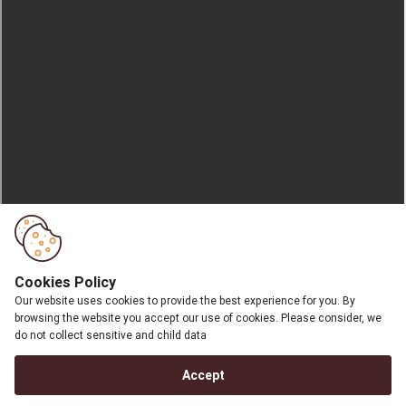
Cookies Policy
Our website uses cookies to provide the best experience for you. By
browsing the website you accept our use of cookies. Please consider, we
do not collect sensitive and child data
Accept