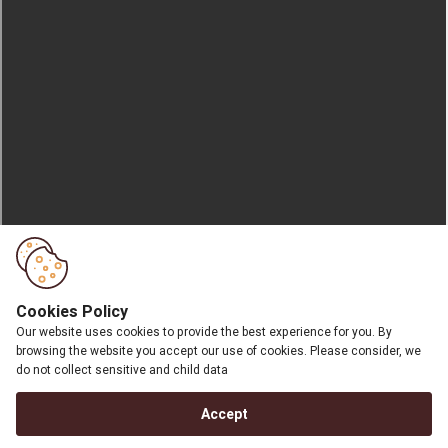
Cookies Policy
Our website uses cookies to provide the best experience for you. By
browsing the website you accept our use of cookies. Please consider, we
do not collect sensitive and child data
Accept