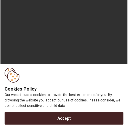
Cookies Policy
Our website uses cookies to provide the best experience for you. By
browsing the website you accept our use of cookies. Please consider, we
do not collect sensitive and child data
Accept