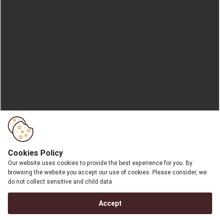
Cookies Policy
Our website uses cookies to provide the best experience for you. By
browsing the website you accept our use of cookies. Please consider, we
do not collect sensitive and child data
Accept