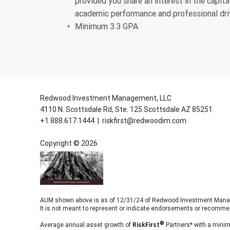
provided you share an interest in the capi
academic performance and professional dri
Minimum 3.3 GPA
Redwood Investment Management, LLC
4110 N. Scottsdale Rd, Ste. 125 Scottsdale AZ 85251
+1 888.617.1444
|
riskfirst@redwoodim.com
Copyright ©
2026
AUM shown above is as of 12/31/24 of Redwood Investment Manageme
It is not meant to represent or indicate endorsements or recomme
Average annual asset growth of
RiskFirst
Partners* with a minim