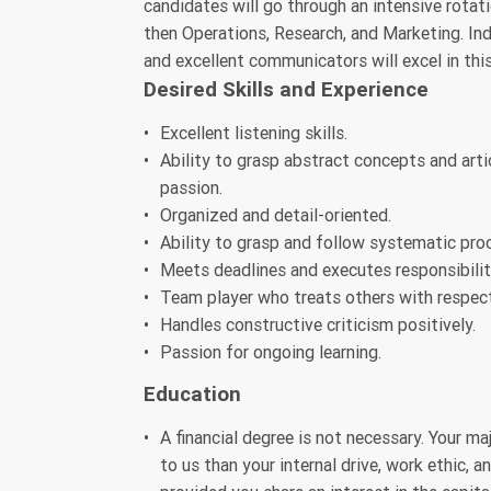
candidates will go through an intensive rotat
then Operations, Research, and Marketing. Indi
and excellent communicators will excel in this
Desired Skills and Experience
Excellent listening skills.
Ability to grasp abstract concepts and art
passion.
Organized and detail-oriented.
Ability to grasp and follow systematic pro
Meets deadlines and executes responsibiliti
Team player who treats others with respect
Handles constructive criticism positively.
Passion for ongoing learning.
Education
A financial degree is not necessary. Your ma
to us than your internal drive, work ethic, 