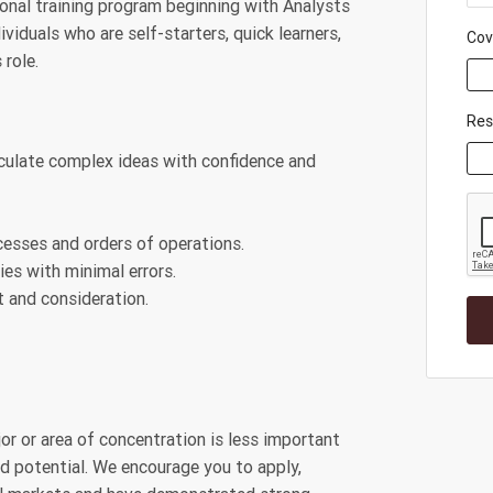
ional training program beginning with Analysts
viduals who are self-starters, quick learners,
Cov
 role.
Re
iculate complex ideas with confidence and
cesses and orders of operations.
es with minimal errors.
 and consideration.
jor or area of concentration is less important
and potential. We encourage you to apply,