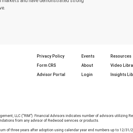
tal markets and have demonstrated strong
ve.
Privacy Policy
Events
Resources
Form CRS
About
Video Libra
Advisor Portal
Login
Insights Li
nt, LLC (“RIM”). Financial Advisors indicates number of advisors utilizing Re
ndations from any advisor of Redwood services or products.
um of three years after adoption using calendar year end numbers up to 12/31/2