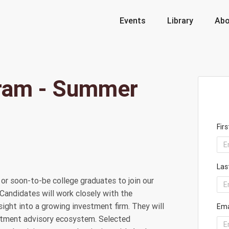
Events
Library
Abo
gram - Summer
Fir
Las
or soon-to-be college graduates to join our
 Candidates will work closely with the
ight into a growing investment firm. They will
Ema
estment advisory ecosystem. Selected