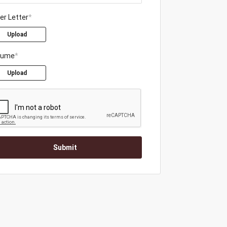
er Letter
*
Upload
sume
*
Upload
Submit