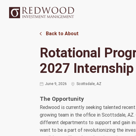
Back to About
Rotational Pro
2027 Internship
June 9, 2026
Scottsdale, AZ
The Opportunity
Redwood is currently seeking talented recent 
growing team in the office in Scottsdale, AZ.
different departments to support and gain ins
want to be a part of revolutionizing the inv