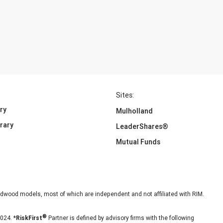
Sites:
ry
Mulholland
brary
LeaderShares®
Mutual Funds
dwood models, most of which are independent and not affiliated with RIM.
024. *
RiskFirst
Partner is defined by advisory firms with the following