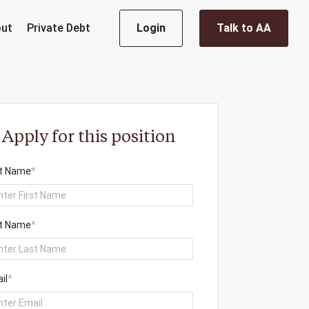
ut
Private Debt
Login
Talk to AA
Apply for this position
st Name
*
t Name
*
il
*